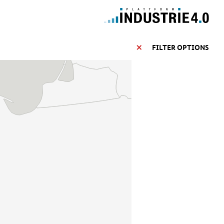
FILTER OPTIONS