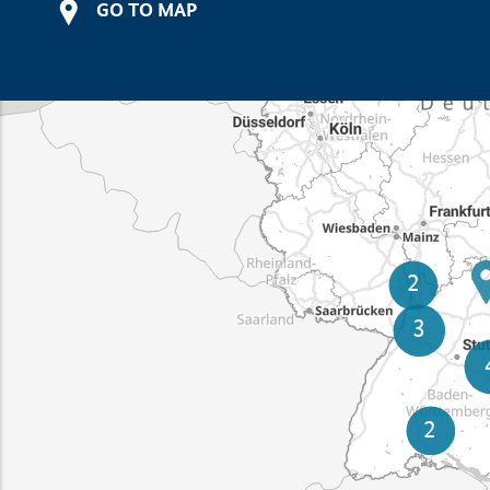
GO TO MAP