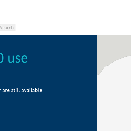
0 use
re still available