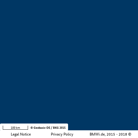
+
−
100 km
© Geobasis-DE / BKG 2015
Legal Notice
Privacy Policy
BMWi.de, 2015 - 2018 ©