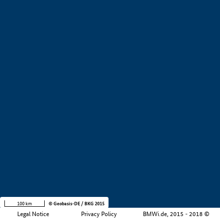
+
−
100 km
© Geobasis-DE / BKG 2015
Legal Notice
Privacy Policy
BMWi.de, 2015 - 2018 ©