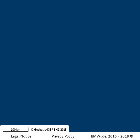
+
−
100 km
© Geobasis-DE / BKG 2015
Legal Notice
Privacy Policy
BMWi.de, 2015 - 2018 ©