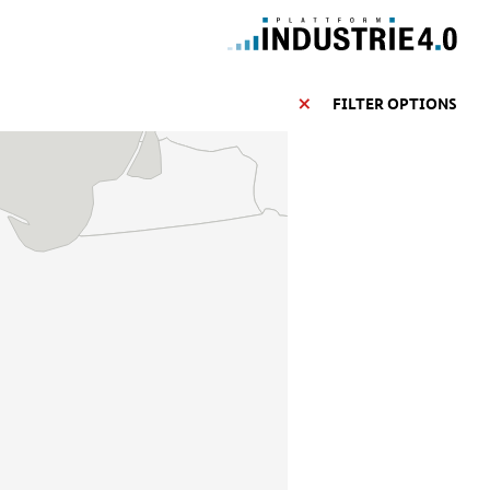
FILTER OPTIONS