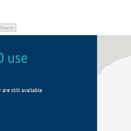
0 use
re still available