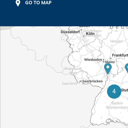
GO TO MAP