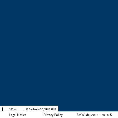
+
−
100 km
© Geobasis-DE / BKG 2015
Legal Notice
Privacy Policy
BMWi.de, 2015 - 2018 ©