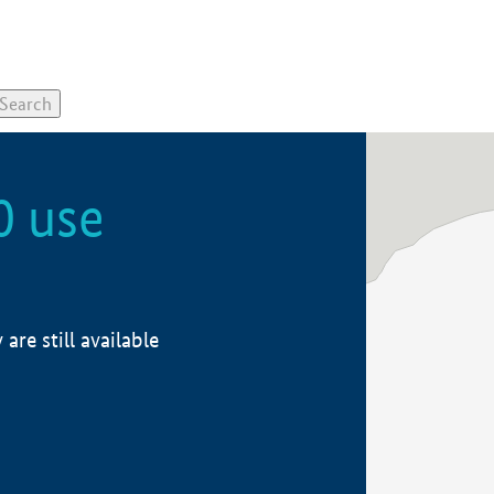
0 use
re still available