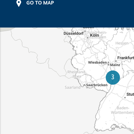
GO TO MAP