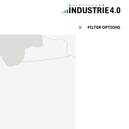
FILTER OPTIONS