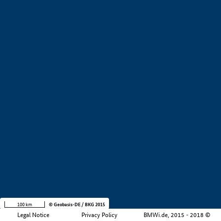
+
−
100 km
© Geobasis-DE / BKG 2015
Legal Notice
Privacy Policy
BMWi.de, 2015 - 2018 ©