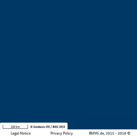
+
−
100 km
© Geobasis-DE / BKG 2015
Legal Notice
Privacy Policy
BMWi.de, 2015 - 2018 ©