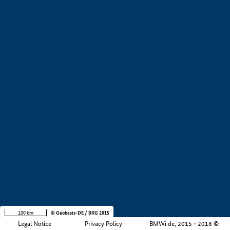
+
−
100 km
© Geobasis-DE / BKG 2015
Legal Notice
Privacy Policy
BMWi.de, 2015 - 2018 ©