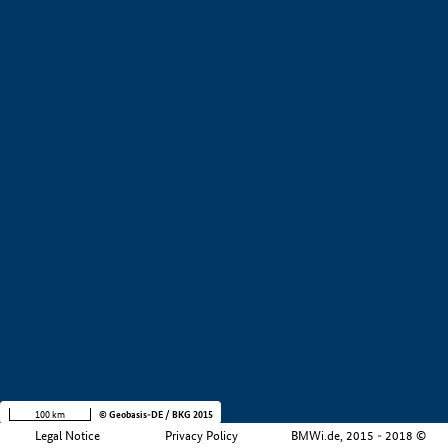
+
−
100 km
© Geobasis-DE / BKG 2015
Legal Notice
Privacy Policy
BMWi.de, 2015 - 2018 ©