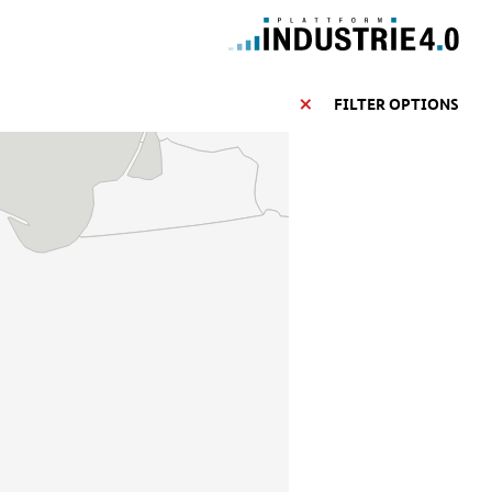
FILTER OPTIONS