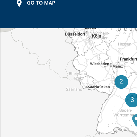
GO TO MAP