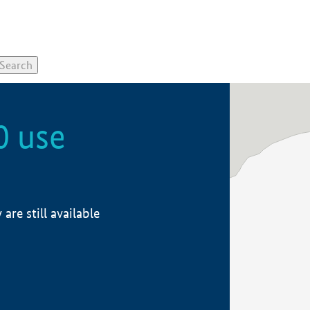
0 use
re still available