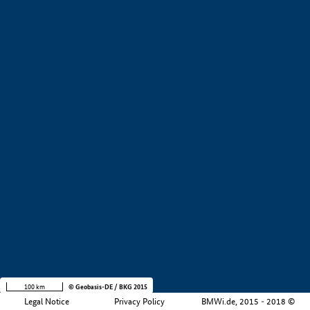
+
−
100 km
© Geobasis-DE / BKG 2015
Legal Notice
Privacy Policy
BMWi.de, 2015 - 2018 ©