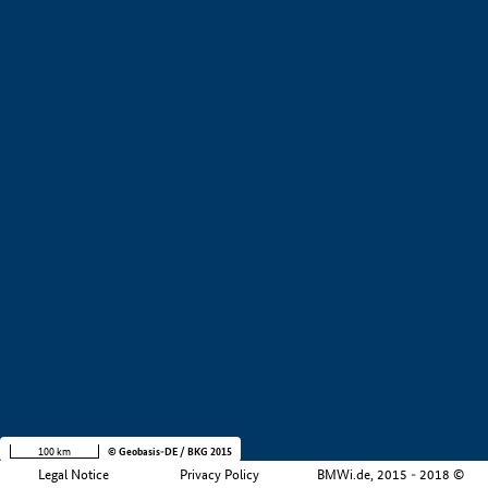
+
−
100 km
© Geobasis-DE / BKG 2015
Legal Notice
Privacy Policy
BMWi.de, 2015 - 2018 ©