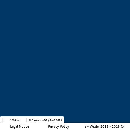
+
−
100 km
© Geobasis-DE / BKG 2015
Legal Notice
Privacy Policy
BMWi.de, 2015 - 2018 ©