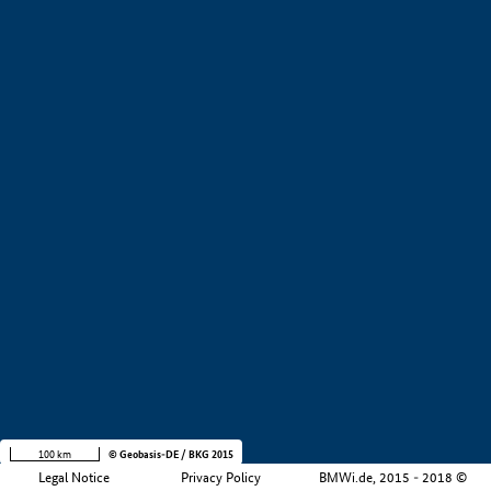
+
−
100 km
© Geobasis-DE / BKG 2015
Legal Notice
Privacy Policy
BMWi.de, 2015 - 2018 ©