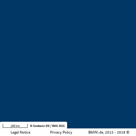
+
−
100 km
© Geobasis-DE / BKG 2015
Legal Notice
Privacy Policy
BMWi.de, 2015 - 2018 ©