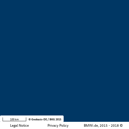
+
−
100 km
© Geobasis-DE / BKG 2015
Legal Notice
Privacy Policy
BMWi.de, 2015 - 2018 ©