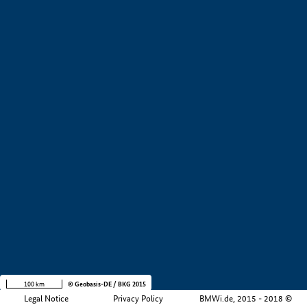
+
−
100 km
© Geobasis-DE / BKG 2015
Legal Notice
Privacy Policy
BMWi.de, 2015 - 2018 ©