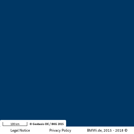
+
−
100 km
© Geobasis-DE / BKG 2015
Legal Notice
Privacy Policy
BMWi.de, 2015 - 2018 ©