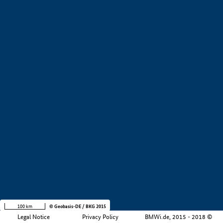
+
−
100 km
© Geobasis-DE / BKG 2015
Legal Notice
Privacy Policy
BMWi.de, 2015 - 2018 ©