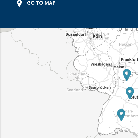
GO TO MAP