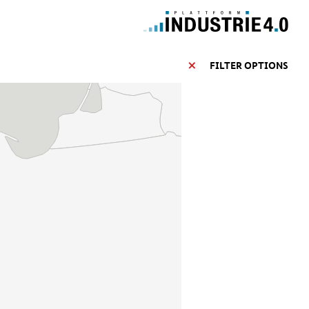
FILTER OPTIONS