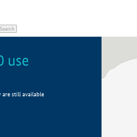
0 use
re still available