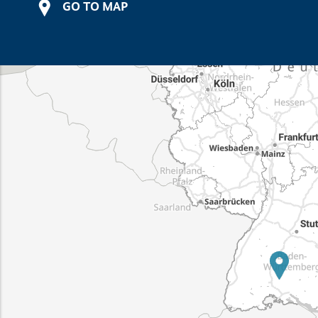
GO TO MAP