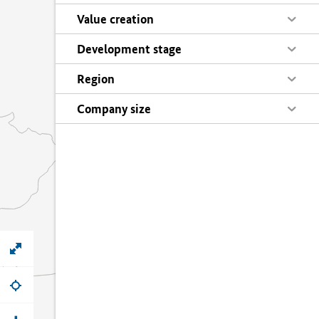
Value creation
Development stage
Region
Company size