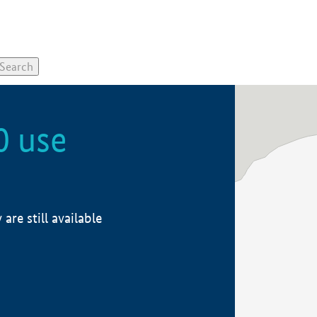
0 use
re still available