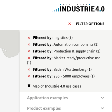
FILTER OPTIONS
Filtered by:
Logistics (
1)
Filtered by:
Automation components (
1)
Filtered by:
Production & supply chain (
1)
Filtered by:
Market-ready/productive use
(
1)
Filtered by:
Baden Wurttemberg (
1)
Filtered by:
250 - 5000 employees (
1)
Map of Industrie 4.0 use cases
Application examples
Product examples