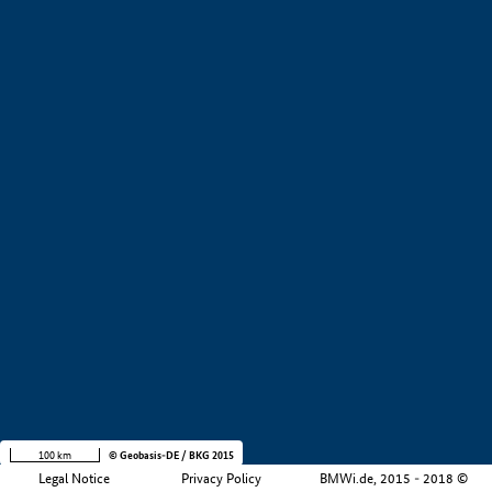
+
−
100 km
© Geobasis-DE / BKG 2015
Legal Notice
Privacy Policy
BMWi.de, 2015 - 2018 ©