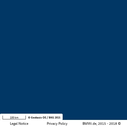
+
−
100 km
© Geobasis-DE / BKG 2015
Legal Notice
Privacy Policy
BMWi.de, 2015 - 2018 ©