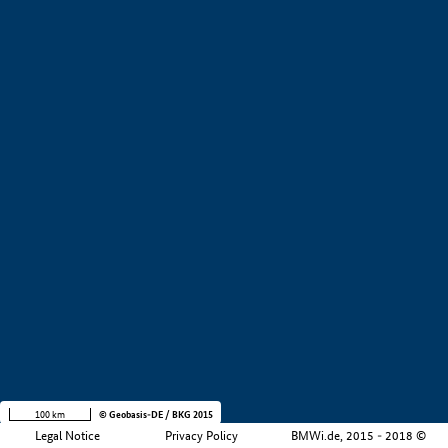
+
−
100 km
© Geobasis-DE / BKG 2015
Legal Notice
Privacy Policy
BMWi.de, 2015 - 2018 ©