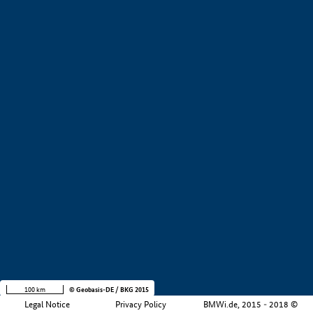
+
−
100 km
© Geobasis-DE / BKG 2015
Legal Notice
Privacy Policy
BMWi.de, 2015 - 2018 ©