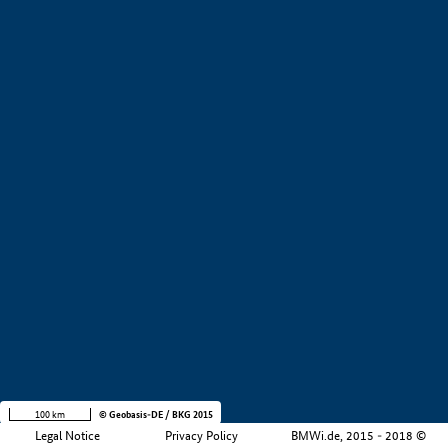
+
−
100 km
© Geobasis-DE / BKG 2015
Legal Notice
Privacy Policy
BMWi.de, 2015 - 2018 ©