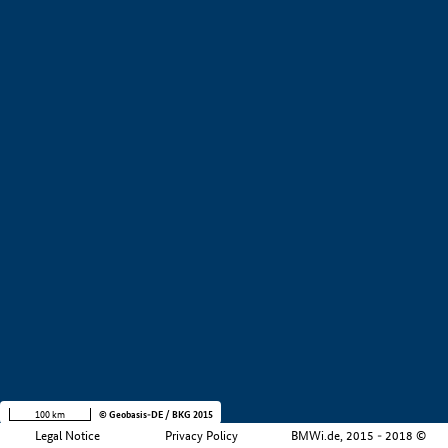
Development stage
Region
Company size
+
−
100 km
© Geobasis-DE / BKG 2015
Legal Notice
Privacy Policy
BMWi.de, 2015 - 2018 ©