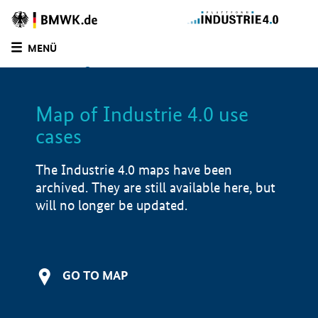
BMWE
Homepage
MENÜ
SUCHE
LIST
FILTER
Map of Industrie 4.0 use
Filtered by:
Design & Engineering (
1)
cases
Filtered by:
Market launch/piloting (
1)
Filtered by:
Baden Wurttemberg (
1)
The Industrie 4.0 maps have been
Filtered by:
more than 15,000 employees
archived. They are still available here, but
(
1)
will no longer be updated.
Map of Industrie 4.0 use cases
Application examples
i
GO TO MAP
Product examples
i
Value creation
i