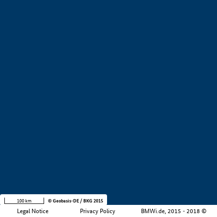
+
−
100 km
© Geobasis-DE / BKG 2015
Legal Notice
Privacy Policy
BMWi.de, 2015 - 2018 ©