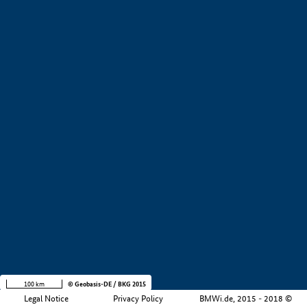
+
−
100 km
© Geobasis-DE / BKG 2015
Legal Notice
Privacy Policy
BMWi.de, 2015 - 2018 ©