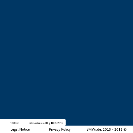
+
−
100 km
© Geobasis-DE / BKG 2015
Legal Notice
Privacy Policy
BMWi.de, 2015 - 2018 ©