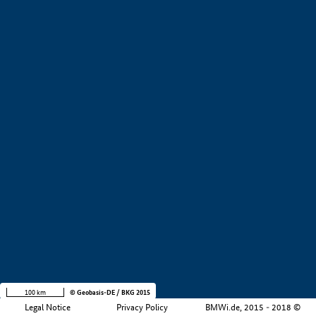
+
−
100 km
© Geobasis-DE / BKG 2015
Legal Notice
Privacy Policy
BMWi.de, 2015 - 2018 ©