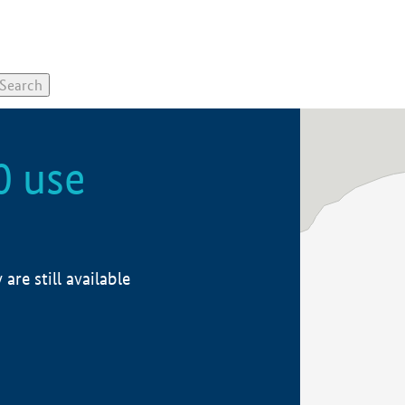
0 use
re still available