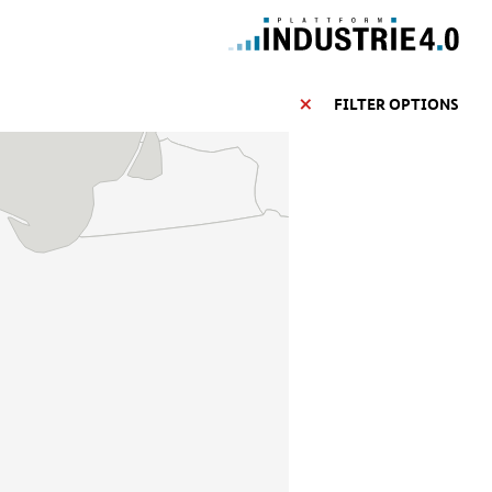
FILTER OPTIONS