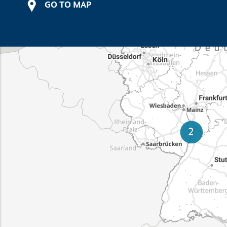
GO TO MAP