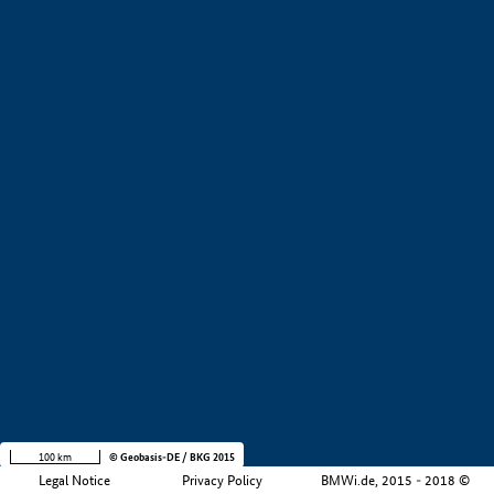
+
−
100 km
© Geobasis-DE / BKG 2015
Legal Notice
Privacy Policy
BMWi.de, 2015 - 2018 ©