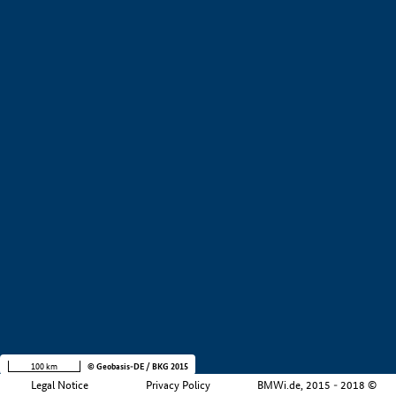
+
−
100 km
© Geobasis-DE / BKG 2015
Legal Notice
Privacy Policy
BMWi.de, 2015 - 2018 ©