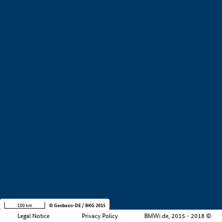
+
−
100 km
© Geobasis-DE / BKG 2015
Legal Notice
Privacy Policy
BMWi.de, 2015 - 2018 ©