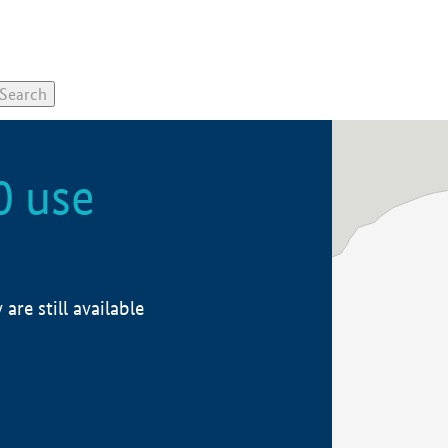
0 use
re still available