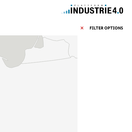
FILTER OPTIONS