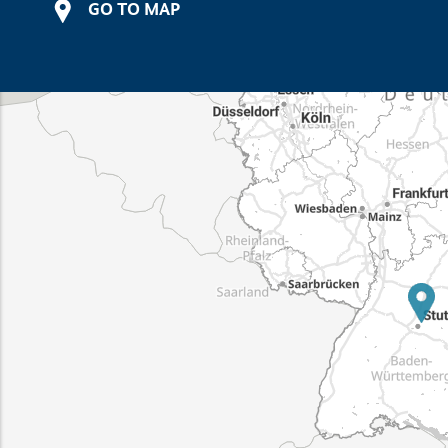
GO TO MAP