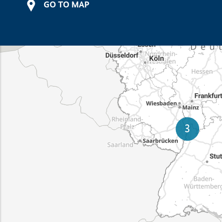
GO TO MAP