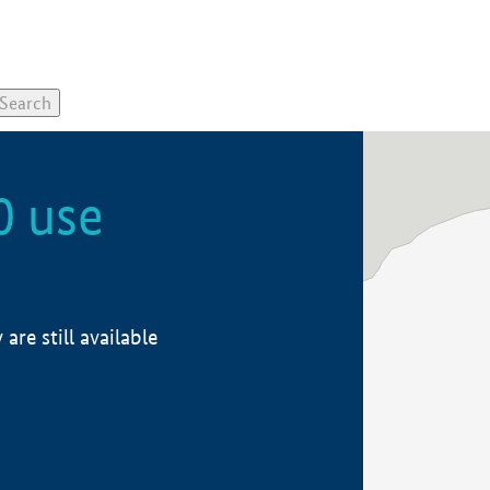
0 use
re still available