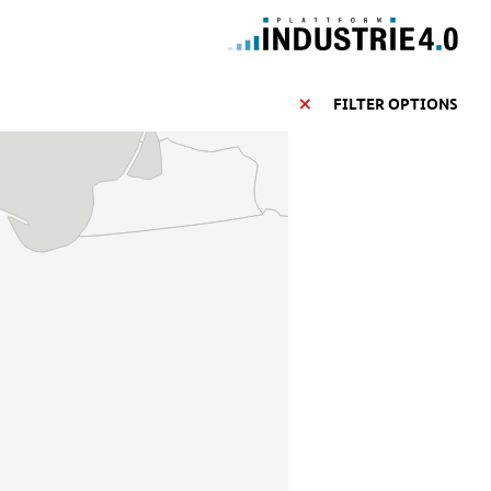
FILTER OPTIONS