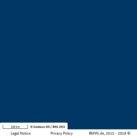
+
−
100 km
© Geobasis-DE / BKG 2015
Legal Notice
Privacy Policy
BMWi.de, 2015 - 2018 ©