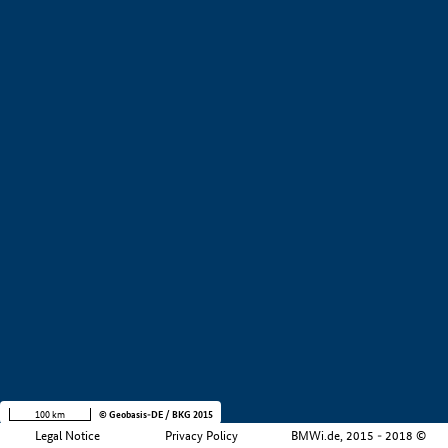
+
−
100 km
© Geobasis-DE / BKG 2015
Legal Notice
Privacy Policy
BMWi.de, 2015 - 2018 ©