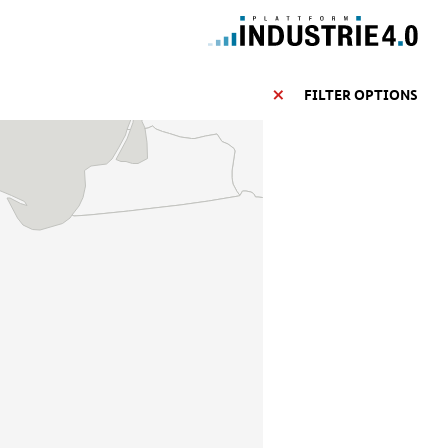
FILTER OPTIONS