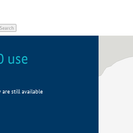
0 use
re still available