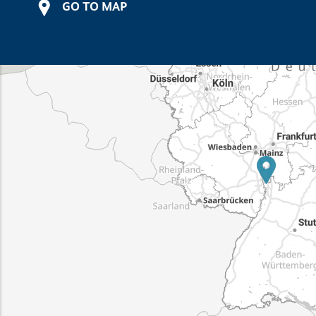
GO TO MAP