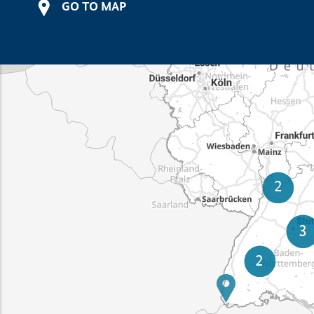
GO TO MAP