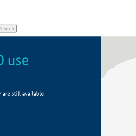
0 use
re still available