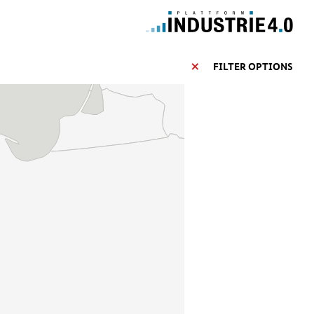
FILTER OPTIONS