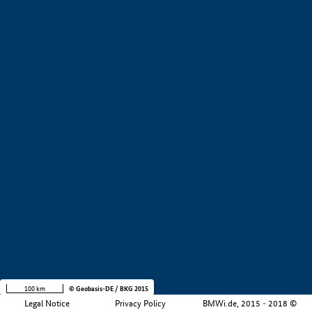
+
−
100 km
© Geobasis-DE / BKG 2015
Legal Notice
Privacy Policy
BMWi.de, 2015 - 2018 ©