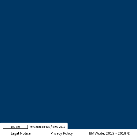
+
−
100 km
© Geobasis-DE / BKG 2015
Legal Notice
Privacy Policy
BMWi.de, 2015 - 2018 ©