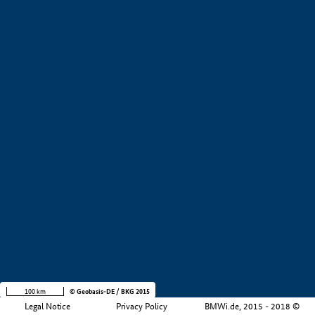
+
−
100 km
© Geobasis-DE / BKG 2015
Legal Notice
Privacy Policy
BMWi.de, 2015 - 2018 ©