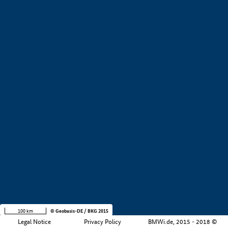
+
−
100 km
© Geobasis-DE / BKG 2015
Legal Notice
Privacy Policy
BMWi.de, 2015 - 2018 ©