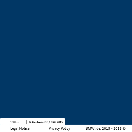
+
−
100 km
© Geobasis-DE / BKG 2015
Legal Notice
Privacy Policy
BMWi.de, 2015 - 2018 ©