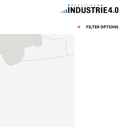
FILTER OPTIONS