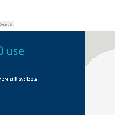
0 use
re still available