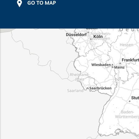
GO TO MAP