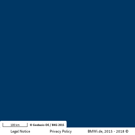
+
−
100 km
© Geobasis-DE / BKG 2015
Legal Notice
Privacy Policy
BMWi.de, 2015 - 2018 ©